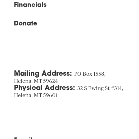
Financials
Donate
Mailing Address:
PO Box 1558,
Helena, MT 59624
Physical Address:
32 S Ewing St #314,
Helena, MT 59601