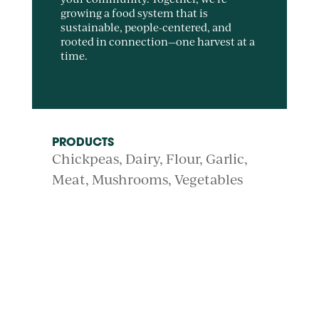
growing a food system that is
sustainable, people-centered, and
rooted in connection—one harvest at a
time.
PRODUCTS
Chickpeas
Dairy
Flour
Garlic
Meat
Mushrooms
Vegetables