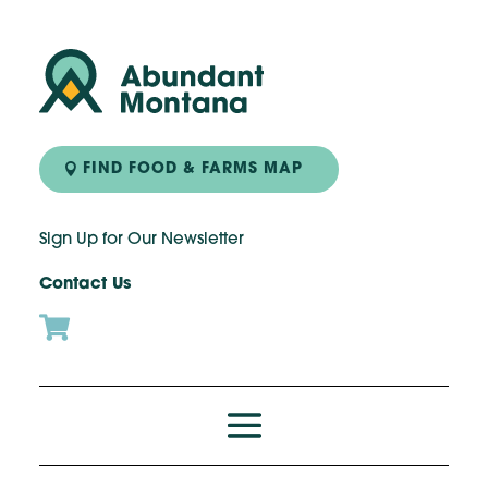
FIND FOOD & FARMS MAP
Sign Up for Our Newsletter
Contact Us
