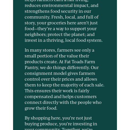
reduces environmental impact, and
strengthens food security in our
community. Fresh, local, and full of
story, your groceries here aren’t just
food—they’re a way to support your
neighbors; protect the planet; and
invest in a thriving, local food system.
In many stores, farmers see only a
small portion of the value their
products create. At Fat Toads Farm
Pantry, we do things differently. Our
consignment model gives farmers
control over their prices and allows
them to keep the majority of each sale.
This ensures their work is fairly
compensated and helps customers
connect directly with the people who
grow their food.
By shopping here, you’re not just
buying produce, you’re investing in
your community. Together, we’re