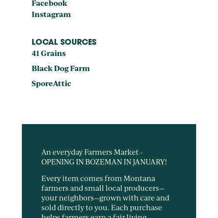
Facebook
Instagram
LOCAL SOURCES
41 Grains
Black Dog Farm
SporeAttic
An everyday Farmers Market -
OPENING IN BOZEMAN IN JANUARY!
Every item comes from Montana
farmers and small local producers—
your neighbors—grown with care and
sold directly to you. Each purchase
helps farmers earn a fair living,