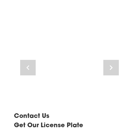
Navigate
Navigate
to
to
previous
next
image
image
Contact Us
Get Our License Plate