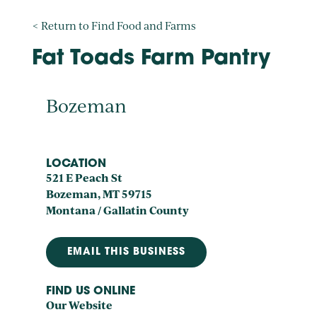
< Return to Find Food and Farms
Fat Toads Farm Pantry
Bozeman
LOCATION
521 E Peach St
Bozeman, MT 59715
Montana / Gallatin County
EMAIL THIS BUSINESS
FIND US ONLINE
Our Website