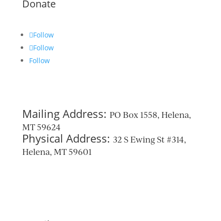
Donate
Follow
Follow
Follow
Mailing Address:
PO Box 1558, Helena,
MT 59624
Physical Address:
32 S Ewing St #314,
Helena, MT 59601