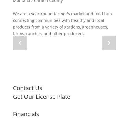
Montana / Carbon County
We are a year-round farmer's market and food hub
connecting communities with healthy and local
products from a variety of gardens, greenhouses,
farms, ranches, and other producers.
Navigate
Navigate
to
to
previous
next
image
image
Contact Us
Get Our License Plate
Financials