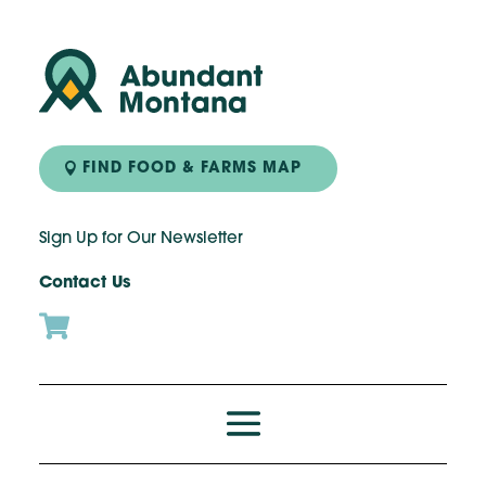
FIND FOOD & FARMS MAP
Sign Up for Our Newsletter
Contact Us
