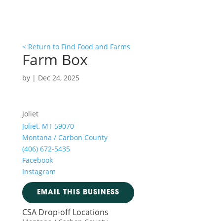
< Return to Find Food and Farms
Farm Box
by
|
Dec 24, 2025
Joliet
Joliet, MT 59070
Montana / Carbon County
(406) 672-5435
Facebook
Instagram
EMAIL THIS BUSINESS
CSA Drop-off Locations