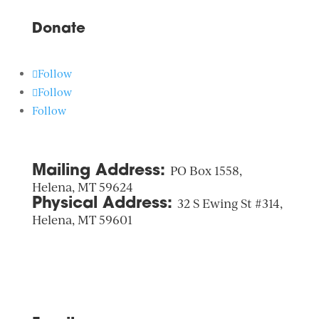
Donate
Follow
Follow
Follow
Mailing Address:
PO Box 1558,
Helena, MT 59624
Physical Address:
32 S Ewing St #314,
Helena, MT 59601