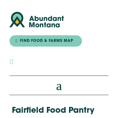
FIND FOOD & FARMS MAP

Fairfield Food Pantry