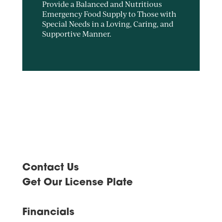
Provide a Balanced and Nutritious
Emergency Food Supply to Those with
Special Needs in a Loving, Caring, and
Supportive Manner.
Contact Us
Get Our License Plate
Financials