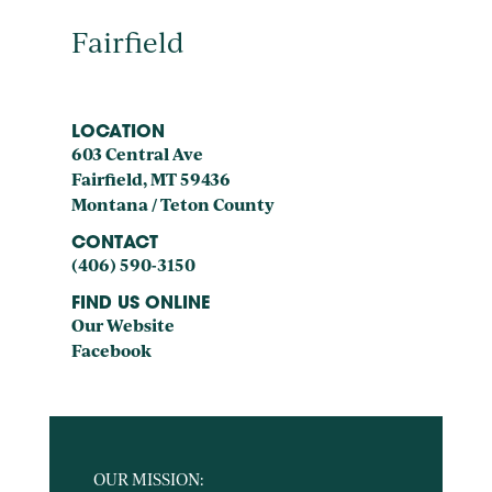
Fairfield
LOCATION
603 Central Ave
Fairfield, MT 59436
Montana / Teton County
CONTACT
(406) 590-3150
FIND US ONLINE
Our Website
Facebook
OUR MISSION: