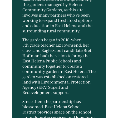
the gardens managed by Helena
Community Gardens, as this site
involves many partners who've been
working to expand fresh food options
and education in East Helena and the
surrounding rural community.
The garden began in 2010, when
5th grade teacher Liz Townsend, her
class, and Eagle Scout candidate Bret
Hoffman had the vision to bring the
East Helena Public Schools and
community together to create a
community garden in East Helena. The
garden was established on restored
land with Environmental Protection
Agency (EPA) Superfund
Redevelopment support.
Since then, the partnership has
blossomed. East Helena School
District provides space on the school
grounds, water services, and long-term