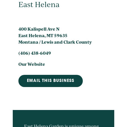
East Helena
400 Kalispell Ave N
East Helena, MT 59635
Montana / Lewis and Clark County
(406) 438-6049
Our Website
EMAIL THIS BUSINESS
East Helena Garden is unique among