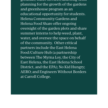
planning for the growth of the gardens
and greenhouse program as an
educational opportunity for students.
Helena Community Gardens and
Helena Food Share offer ongoing
oversight of the garden plots and share
summer interns to help weed, plant,
water, and oversee the space on behalf
of the community. Other critical
partners include the East Helena
Food/Culture Hub (a partnership
between The Myrna Loy, the City of
East Helena, the East Helena School
District, and the EPA); No Kid Hungry;
AERO; and Engineers Without Borders
at Carroll College.