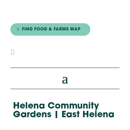
FIND FOOD & FARMS MAP

Helena Community
Gardens | East Helena