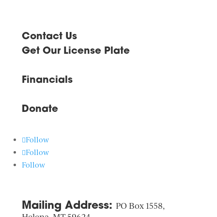
image
to
Slide
Navigate
1
to
Slide
Contact Us
Navigate
2
to
Get Our License Plate
Slide
3
Navigate
to
Financials
next
image
Donate
Follow
Follow
Follow
Mailing Address:
PO Box 1558,
Helena, MT 59624