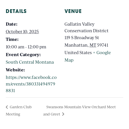
DETAILS
VENUE
Date:
Gallatin Valley
Conservation District
October 10, 2025
119 S Broadway St
Time:
Manhattan
,
MT
59741
10:00 am - 12:00 pm
United States
+ Google
Event Category:
Map
South Central Montana
Website:
https://www.facebook.co
m/events/380331494979
8831
Garden Club
Swansons Mountain View Orchard Meet
Meeting
and Greet