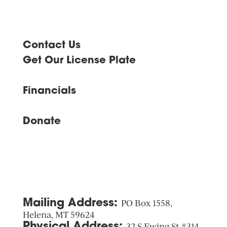
Contact Us
Get Our License Plate
Financials
Donate
Mailing Address:
PO Box 1558,
Helena, MT 59624
Physical Address:
32 S Ewing St #314,