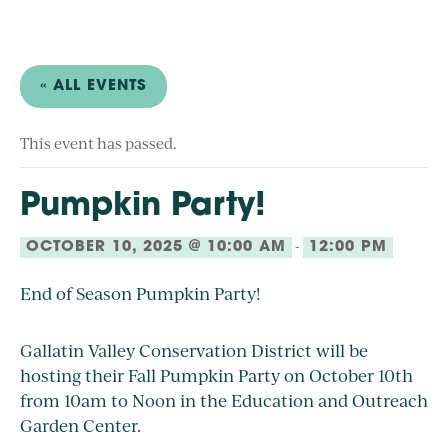
« ALL EVENTS
This event has passed.
Pumpkin Party!
-
OCTOBER 10, 2025 @ 10:00 AM
12:00 PM
End of Season Pumpkin Party!
Gallatin Valley Conservation District will be
hosting their Fall Pumpkin Party on October 10th
from 10am to Noon in the Education and Outreach
Garden Center.