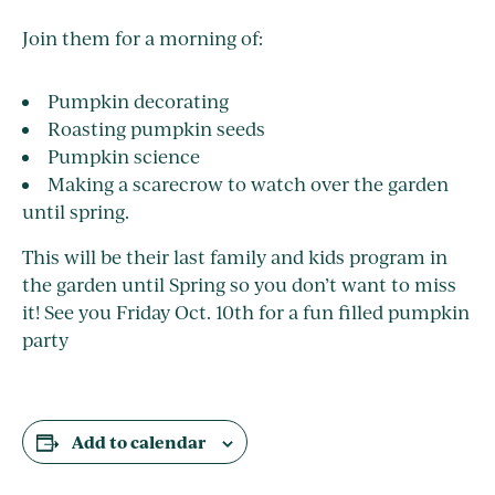
Join them for a morning of:
Pumpkin decorating
Roasting pumpkin seeds
Pumpkin science
Making a scarecrow to watch over the garden
until spring.
This will be their last family and kids program in
the garden until Spring so you don’t want to miss
it! See you Friday Oct. 10th for a fun filled pumpkin
party
Add to calendar