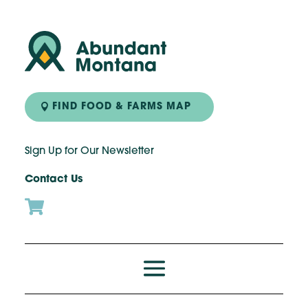
FIND FOOD & FARMS MAP
Sign Up for Our Newsletter
Contact Us
