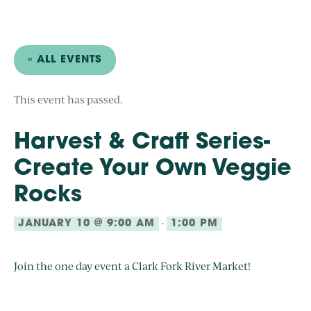
« ALL EVENTS
This event has passed.
Harvest & Craft Series-
Create Your Own Veggie
Rocks
-
JANUARY 10 @ 9:00 AM
1:00 PM
Join the one day event a Clark Fork River Market!