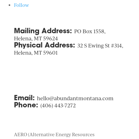
Follow
Mailing Address:
PO Box 1558,
Helena, MT 59624
Physical Address:
32 S Ewing St #314,
Helena, MT 59601
Email:
hello@abundantmontana.com
Phone:
(406) 443-7272
AERO (Alternative Energy Resources