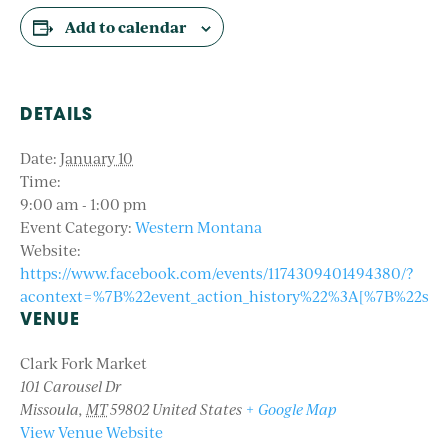
Add to calendar
DETAILS
Date:
January 10
Time:
9:00 am - 1:00 pm
Event Category:
Western Montana
Website:
https://www.facebook.com/events/1174309401494380/?
acontext=%7B%22event_action_history%22%3A[%7B%22s
VENUE
Clark Fork Market
101 Carousel Dr
Missoula
,
MT
59802
United States
+ Google Map
View Venue Website