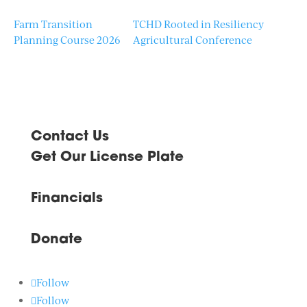
Farm Transition
TCHD Rooted in Resiliency
Planning Course 2026
Agricultural Conference
Contact Us
Get Our License Plate
Financials
Donate
Follow
Follow