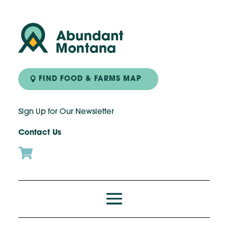
FIND FOOD & FARMS MAP
Sign Up for Our Newsletter
Contact Us
